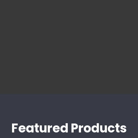
Featured Products