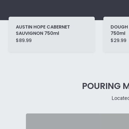
AUSTIN HOPE CABERNET
DOUGH 
SAUVIGNON 750ml
750ml
$
89.99
$
29.99
POURING M
Located