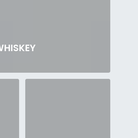
WHISKEY