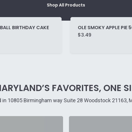
Shop All Products
BALL BIRTHDAY CAKE
OLE SMOKY APPLE PIE 
$
3.49
ARYLAND’S FAVORITES, ONE SIP
 in 10805 Birmingham way Suite 28 Woodstock 21163, 