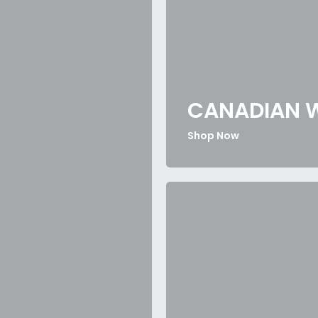
CANADIAN 
Shop Now