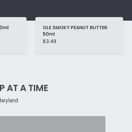
50ml
OLE SMOKY PEANUT BUTTER
50ml
$
3.49
 AT A TIME
Maryland