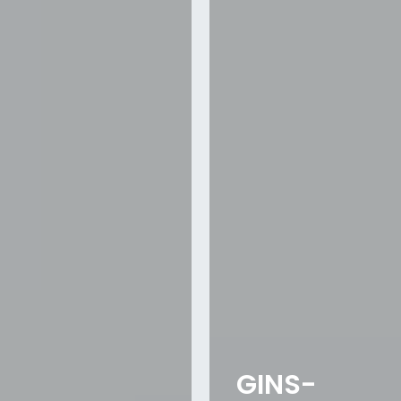
GINS-