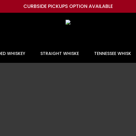
CURBSIDE PICKUPS OPTION AVAILABLE
DED WHISKEY
STRAIGHT WHISKE
TENNESSEE WHISK