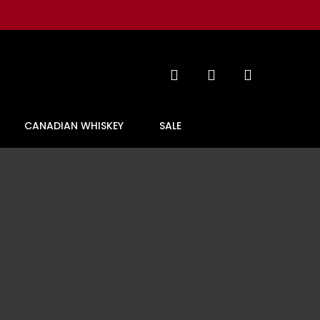
search
account
CANADIAN WHISKEY
SALE