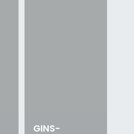
GINS-